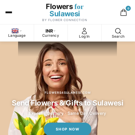
Flowers
for
0
Sulawesi
BY FLOWER CONNECTION
INR
Language
Currency
Log In
Search
FLOWERS4SULAWESI.COM
Send Flowers & Gifts to Sulawesi
Express Delivery · Same Day Delivery
SHOP NOW