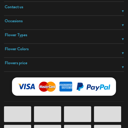
Contact us
Occasions
Flower Types
Flower Colors
Flowers price