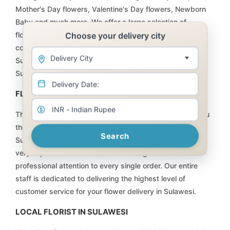
Mother's Day flowers, Valentine's Day flowers, Newborn
Baby and much more. We offer a large selection of
Choose your delivery city
flowers, plants, floral arrangements, and baskets at very
competitive prices that will not be matched anywhere in
Delivery City
Sulawesi. Order online and have your flower delivery for
Sulawesi taken care of by Flowers for Sulawesi.
FLOWERS DELIVERY | FLORIST SULAWESI
The team at Internet Florist is committed to providing you
the highest quality flowers, plants and gifts available in
Search
Sulawesi, at the fairest price possible. Every customer is
very important to us and we strive to give our utmost
professional attention to every single order. Our entire
staff is dedicated to delivering the highest level of
customer service for your flower delivery in Sulawesi.
LOCAL FLORIST IN SULAWESI