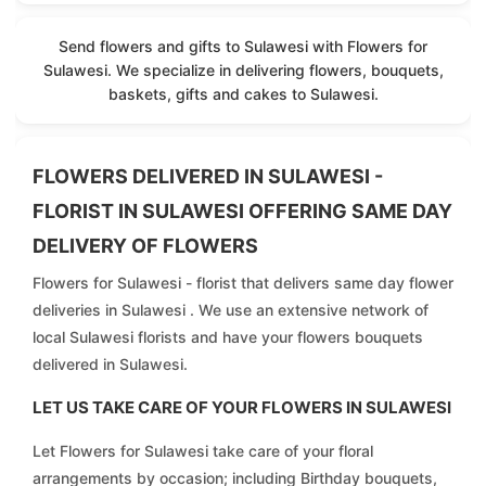
Send flowers and gifts to Sulawesi with Flowers for
Sulawesi. We specialize in delivering flowers, bouquets,
baskets, gifts and cakes to Sulawesi.
FLOWERS DELIVERED IN SULAWESI -
FLORIST IN SULAWESI OFFERING SAME DAY
DELIVERY OF FLOWERS
Flowers for Sulawesi - florist that delivers same day flower
deliveries in Sulawesi . We use an extensive network of
local Sulawesi florists and have your flowers bouquets
delivered in Sulawesi.
LET US TAKE CARE OF YOUR FLOWERS IN SULAWESI
Let Flowers for Sulawesi take care of your floral
arrangements by occasion; including Birthday bouquets,