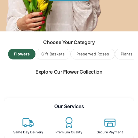
Flowers & Gift Baskets for
Sulawesi
...
Choose Your Category
Flowers
Gift Baskets
Preserved Roses
Plants
Explore Our Flower Collection
Read more
Our Services
Same Day Delivery
Premium Quality
Secure Payment