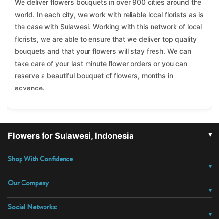
We deliver flowers bouquets in over 900 cities around the
world. In each city, we work with reliable local florists as is
the case with Sulawesi. Working with this network of local
florists, we are able to ensure that we deliver top quality
bouquets and that your flowers will stay fresh. We can
take care of your last minute flower orders or you can
reserve a beautiful bouquet of flowers, months in
advance.
▼
Flowers for Sulawesi, Indonesia
Shop With Confidence
Our Company
Social Networks: